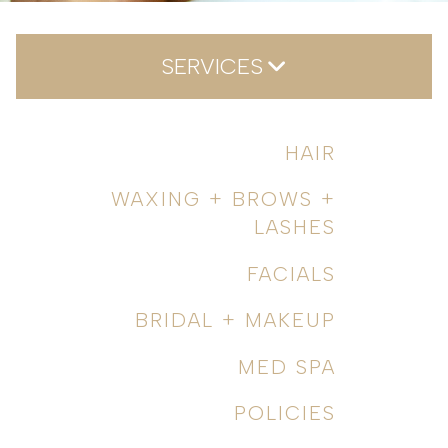
SERVICES
Hair
HAIR
Waxing + Brows + Lashes
WAXING + BROWS +
Facials
LASHES
Bridal + Makeup
FACIALS
Med Spa
BRIDAL + MAKEUP
Policies
MED SPA
POLICIES