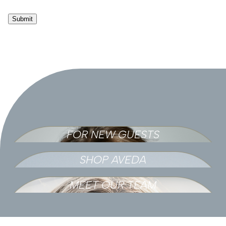
Submit
FOR NEW GUESTS
SHOP AVEDA
MEET OUR TEAM