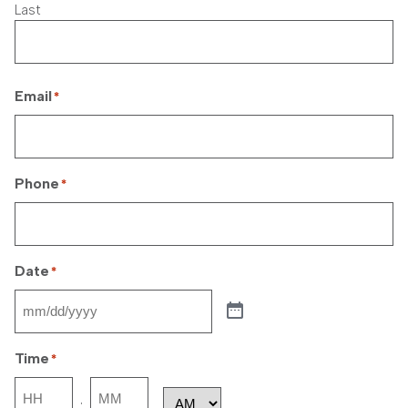
Last
Email
*
Phone
*
Date
*
Time
*
Hours
Minutes
: