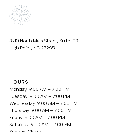
3710 North Main Street, Suite 109
High Point, NC 27265
336.889.3759
HOURS
Monday: 9:00 AM – 7:00 PM
Tuesday: 9:00 AM – 7:00 PM
Wednesday: 9:00 AM – 7:00 PM
Thursday: 9:00 AM – 7:00 PM
Friday: 9:00 AM – 7:00 PM
Saturday: 9:00 AM – 7:00 PM
Sunday: Closed