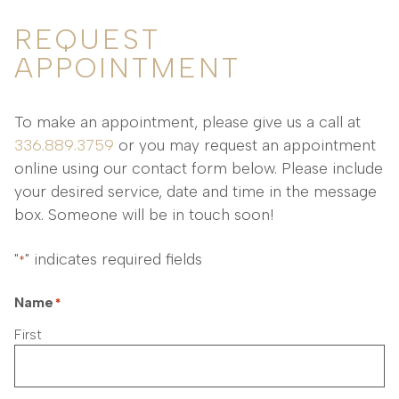
REQUEST
APPOINTMENT
To make an appointment, please give us a call at
336.889.3759
or you may request an appointment
online using our contact form below. Please include
your desired service, date and time in the message
box. Someone will be in touch soon!
"
" indicates required fields
*
Name
*
First