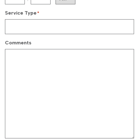
AM/PM
Service Type
*
Comments