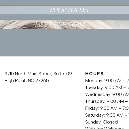
SHOP AVEDA
MEET OUR TEAM
3710 North Main Street, Suite 109
HOURS
High Point, NC 27265
Monday: 9:00 AM – 
336.889.3759
Tuesday: 9:00 AM – 
Wednesday: 9:00 AM
Thursday: 9:00 AM –
Friday: 9:00 AM – 7:
Saturday: 9:00 AM –
Sunday: Closed
Walk-Ins Welcome