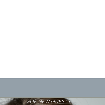
FOR NEW GUESTS