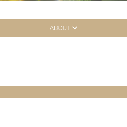
ABOUT
About
Meet Our Team
Reviews
Careers
Blog
Contact
FAQs