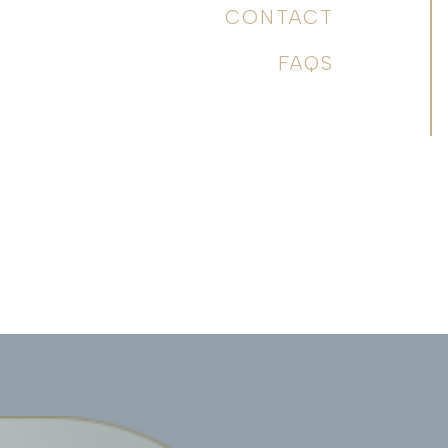
CONTACT
FAQS