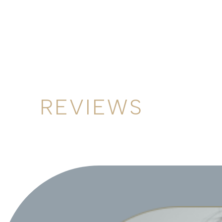
REVIEWS