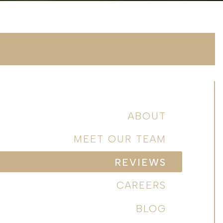
ABOUT
MEET OUR TEAM
REVIEWS
CAREERS
BLOG