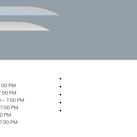
SERVICES
7:00 PM
ABOUT
7:00 PM
FOR NEW GUESTS
 – 7:00 PM
LOCATION
 7:00 PM
REQUEST
00 PM
APPOINTMENT
 7:00 PM