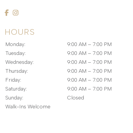
HOURS
Monday:
9:00 AM – 7:00 PM
Tuesday:
9:00 AM – 7:00 PM
Wednesday:
9:00 AM – 7:00 PM
Thursday:
9:00 AM – 7:00 PM
Friday:
9:00 AM – 7:00 PM
Saturday:
9:00 AM – 7:00 PM
Sunday:
Closed
Walk-Ins Welcome