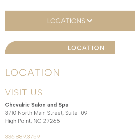
LOCATIONS
Location
LOCATION
LOCATION
VISIT US
Chevalrie Salon and Spa
3710 North Main Street, Suite 109
High Point
,
NC
27265
336.889.3759