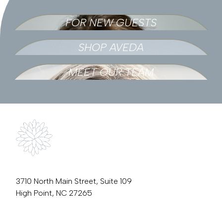
FOR NEW GUESTS
SHOP AVEDA
MEET OUR TEAM
3710 North Main Street, Suite 109
High Point, NC 27265
336.889.3759