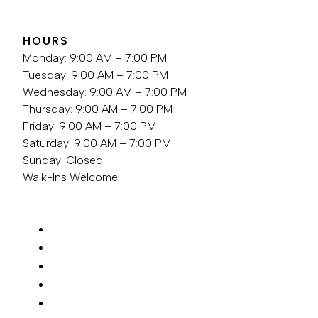
HOURS
Monday: 9:00 AM – 7:00 PM
Tuesday: 9:00 AM – 7:00 PM
Wednesday: 9:00 AM – 7:00 PM
Thursday: 9:00 AM – 7:00 PM
Friday: 9:00 AM – 7:00 PM
Saturday: 9:00 AM – 7:00 PM
Sunday: Closed
Walk-Ins Welcome
SERVICES
ABOUT
FOR NEW GUESTS
LOCATION
REQUEST APPOINTMENT