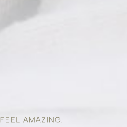
FEEL AMAZING.
FEEL AMAZING.